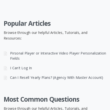
Popular Articles
Browse through our helpful Articles, Tutorials, and
Resources:
Pirsonal Player or Interactive Video Player Personalization
Fields
I Can’t Log In
Can I Resell Yearly Plans? (Agency With Master Account)
Most Common Questions
Browse through our helpful Articles, Tutorials, and