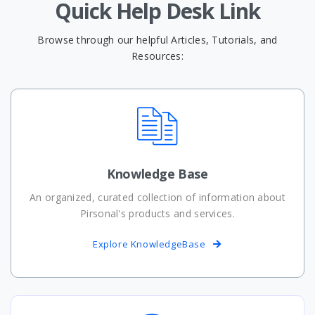
Quick Help Desk Link
Browse through our helpful Articles, Tutorials, and
Resources:
Knowledge Base
An organized, curated collection of information about
Pirsonal's products and services.
Explore KnowledgeBase