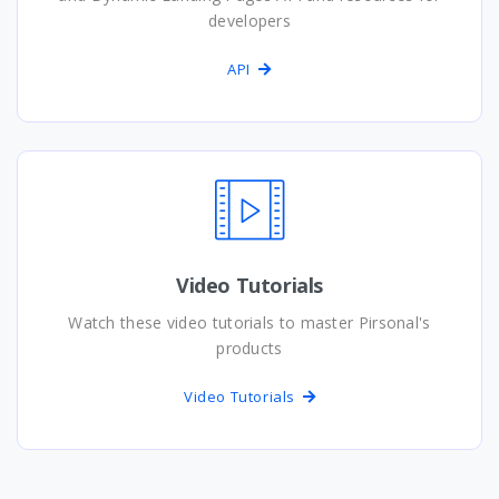
developers
API
Video Tutorials
Watch these video tutorials to master Pirsonal's
products
Video Tutorials