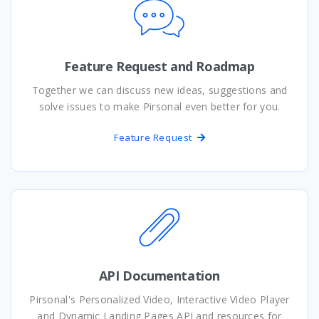
Feature Request and Roadmap
Together we can discuss new ideas, suggestions and
solve issues to make Pirsonal even better for you.
Feature Request
API Documentation
Pirsonal's Personalized Video, Interactive Video Player
and Dynamic Landing Pages API and resources for