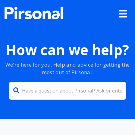
How can we help?
We're here for you. Help and advice for getting the
most out of Pirsonal.