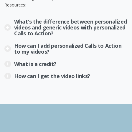
Resources:
What's the difference between personalized
videos and generic videos with personalized
Calls to Action?
How can I add personalized Calls to Action
to my videos?
What is a credit?
How can I get the video links?